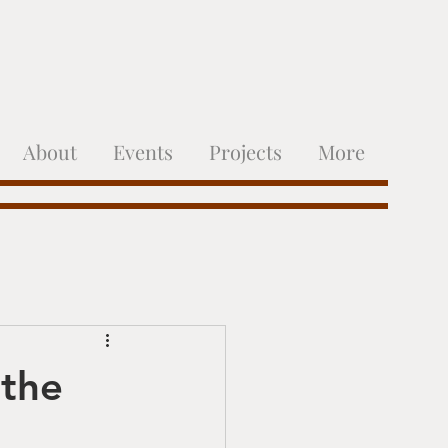
About
Events
Projects
More
 the