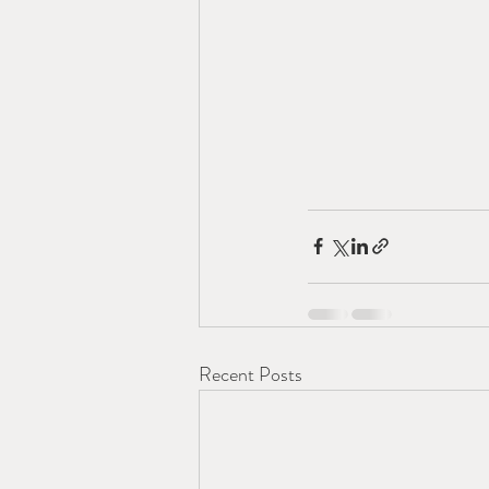
Recent Posts