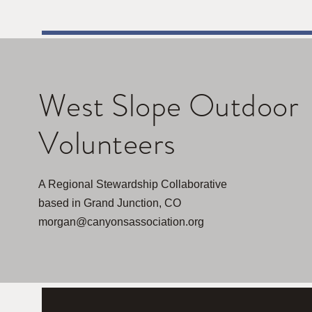
West Slope Outdoor
Volunteers
A Regional Stewardship Collaborative
based in Grand Junction, CO
morgan@canyonsassociation.org