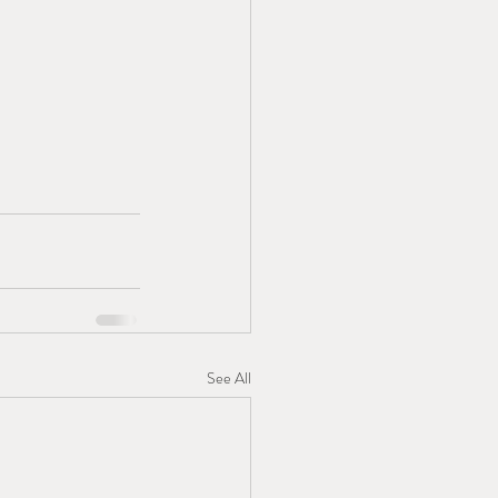
See All