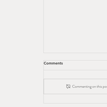
Comments
Commenting on this post
Colorado Canyons
Association is Hiring!