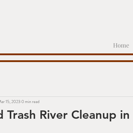
Home
ar 15, 2023
0 min read
d Trash River Cleanup in