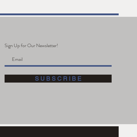
 Anniversary
Sign Up for Our Newsletter!
S U B S C R I B E