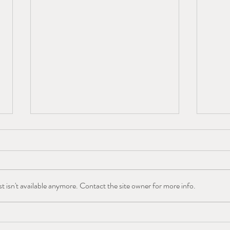
 isn't available anymore. Contact the site owner for more info.
West Slope Outdoor
Colo
Volunteers Awarded GOCO
Monu