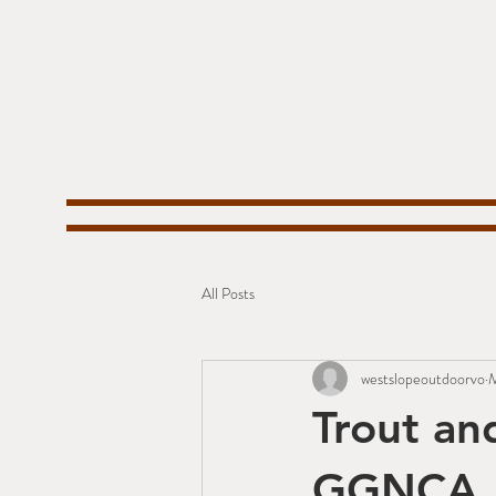
All Posts
westslopeoutdoorvo
M
Trout an
GGNCA