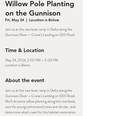
Willow Pole Planting
on the Gunnison
Fri, May 24
  |  
Location is Below
Join us at the new boat ramp in Delta along the
Gunnison River – Crane's Landing on G50 Road.
Time & Location
May 24, 2024, 2:00 PM – 5:00 PM
Location is Below
About the event
Join us at the new boat ramp in Delta along the 
Gunnison River – Crane's Landing on G50 Road. 
We'll do some willow planting along the riverbank, 
care for young cottonwood trees and shrubs,  and 
determine what's next for this habitat restoration 