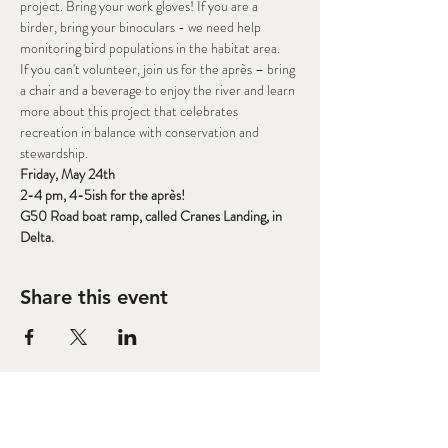
project. Bring your work gloves! If you are a 
birder, bring your binoculars - we need help 
monitoring bird populations in the habitat area.
If you can't volunteer, join us for the après – bring 
a chair and a beverage to enjoy the river and learn 
more about this project that celebrates 
recreation in balance with conservation and 
stewardship.
Friday, May 24th
2-4 pm, 4-5ish for the après!
G50 Road boat ramp, called Cranes Landing, in 
Delta.
Share this event