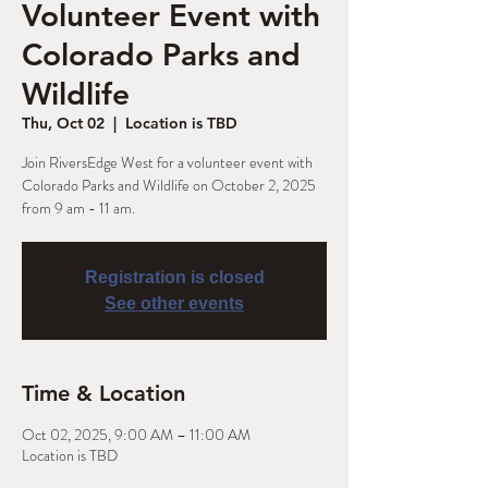
Volunteer Event with
Colorado Parks and
Wildlife
Thu, Oct 02
  |  
Location is TBD
Join RiversEdge West for a volunteer event with
Colorado Parks and Wildlife on October 2, 2025
from 9 am - 11 am.
Registration is closed
See other events
Time & Location
Oct 02, 2025, 9:00 AM – 11:00 AM
Location is TBD