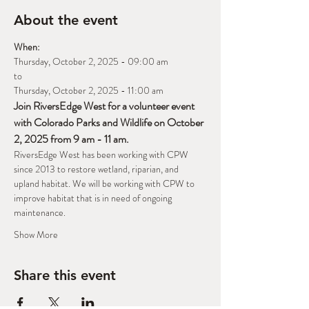
About the event
When:
Thursday, October 2, 2025 - 09:00 am
to
Thursday, October 2, 2025 - 11:00 am
Join RiversEdge West for a volunteer event 
with Colorado Parks and Wildlife on October 
2, 2025 from 9 am - 11 am.
RiversEdge West has been working with CPW 
since 2013 to restore wetland, riparian, and 
upland habitat. We will be working with CPW to 
improve habitat that is in need of ongoing 
maintenance. 
Show More
Share this event