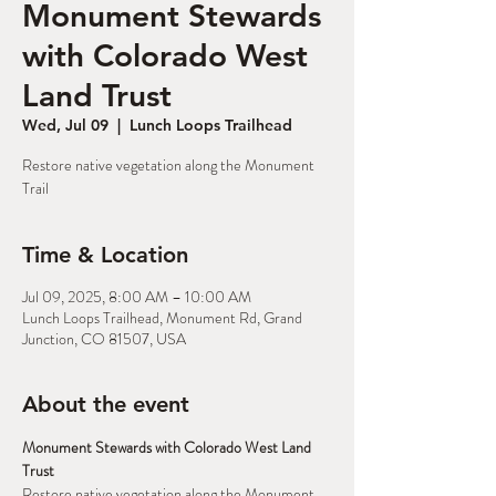
Monument Stewards
with Colorado West
Land Trust
Wed, Jul 09
  |  
Lunch Loops Trailhead
Restore native vegetation along the Monument
Trail
Time & Location
Jul 09, 2025, 8:00 AM – 10:00 AM
Lunch Loops Trailhead, Monument Rd, Grand
Junction, CO 81507, USA
About the event
Monument Stewards with Colorado West Land 
Trust
Restore native vegetation along the Monument 