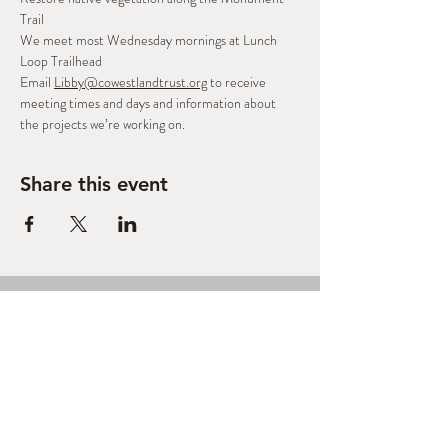
Trail
We meet most Wednesday mornings at Lunch 
Loop Trailhead
Email 
Libby@cowestlandtrust.org
 to receive 
meeting times and days and information about 
the projects we’re working on.
Share this event
West Slope Outdoor
Volunteers
A Regional Stewardship Collaborative
based in Grand Junction, CO