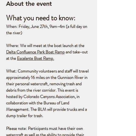
About the event
What you need to know:
When: Friday, June 27th, 9am-4m (a full day on 
the river)
Where: We will meet at the boat launch at the 
Delta Confluence Park Boat Ramp
 and take-out 
at the 
Escalante Boat Ramp.
What: Community volunteers and staff will travel 
approximately 16 miles on the Gunnison River in 
their personal watercraft, removing trash and 
debris from the river corridor. This event is 
hosted by Colorado Canyons Association, in 
collaboration with the Bureau of Land 
Management. The BLM will provide trucks and a 
dump trailer for trash.
Please note: Participants must have their own 
watercraft as well as the ability to provide their 