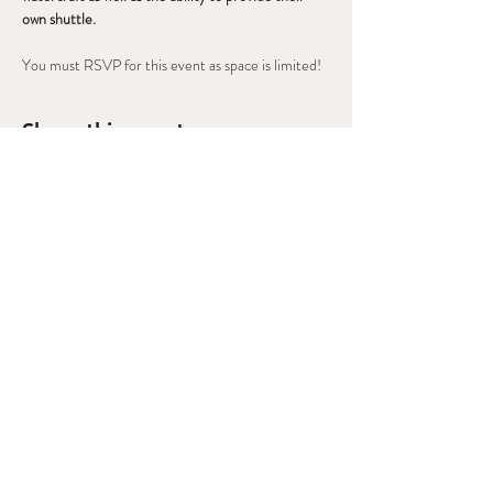
own shuttle.
You must RSVP for this event as space is limited!
Share this event
West Slope Outdoor
Volunteers
A Regional Stewardship Collaborative
based in Grand Junction, CO
morgan@canyonsassociation.org