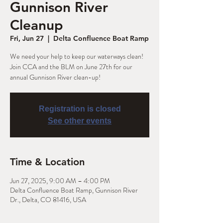
Gunnison River
Cleanup
Fri, Jun 27
  |  
Delta Confluence Boat Ramp
We need your help to keep our waterways clean!
Join CCA and the BLM on June 27th for our
annual Gunnison River clean-up!
Registration is closed
See other events
Time & Location
Jun 27, 2025, 9:00 AM – 4:00 PM
Delta Confluence Boat Ramp, Gunnison River
Dr., Delta, CO 81416, USA