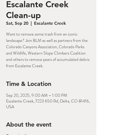
Escalante Creek
Clean-up
Sat, Sep 20
  |  
Escalante Creek
Want to remove some trash from an iconic
landscape? Join BLM as well as partners from the
Colorado Canyons Association, Colorado Parks
and Wildlife, Western Slope Climbers Coalition
and others to remove years of accumulated debris
from Escalante Creek.
Time & Location
Sep 20, 2025, 9:00 AM – 1:00 PM
Escalante Creek, 7223 650 Rd, Delta, CO 81416,
USA
About the event