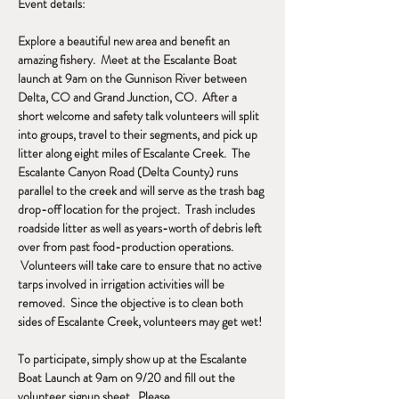
Event details:
Explore a beautiful new area and benefit an 
amazing fishery.  Meet at the Escalante Boat 
launch at 9am on the Gunnison River between 
Delta, CO and Grand Junction, CO.  After a 
short welcome and safety talk volunteers will split 
into groups, travel to their segments, and pick up 
litter along eight miles of Escalante Creek.  The 
Escalante Canyon Road (Delta County) runs 
parallel to the creek and will serve as the trash bag 
drop-off location for the project.  Trash includes 
roadside litter as well as years-worth of debris left 
over from past food-production operations. 
 Volunteers will take care to ensure that no active 
tarps involved in irrigation activities will be 
removed.  Since the objective is to clean both 
sides of Escalante Creek, volunteers may get wet!
To participate, simply show up at the Escalante 
Boat Launch at 9am on 9/20 and fill out the 
volunteer signup sheet.  Please…