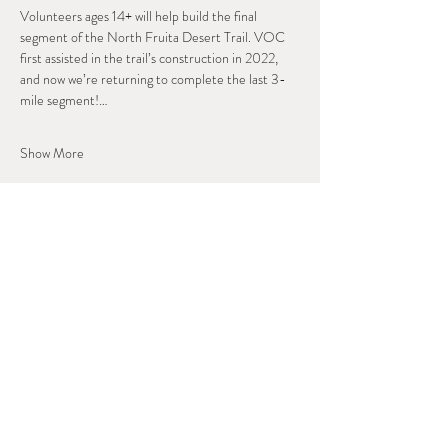
Volunteers ages 14+ will help build the final 
segment of the North Fruita Desert Trail. VOC 
first assisted in the trail’s construction in 2022, 
and now we’re returning to complete the last 3-
mile segment!…
Show More
Share this event
West Slope Outdoor
Volunteers
A Regional Stewardship Collaborative