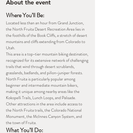
About the event
Where You’ll Be: 
Located less than an hour from Grand Junction, 
the North Fruita Desert Recreation Area lies in 
the foothills of the Book Cliffs, a stretch of desert 
mountains and cliffs extending from Colorado to 
Utah. 
This area is a top-tier mountain biking destination, 
recognized for its extensive network of challenging 
trails that wind through desert scrublands, 
grasslands, badlands, and piñon-juniper forests. 
North Fruita is particularly popular among 
beginner and intermediate mountain bikers, 
making it unique among nearby areas like the 
Kokopelli Trails, Lunch Loops, and Palisade. 
Other attractions in the area include access to 
the North Fruita trails, the Colorado National 
Monument, the McInnes Canyon System, and 
the town of Fruita. 
What You’ll Do: 