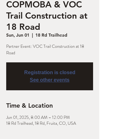
COPMOBA & VOC
Trail Construction at
18 Road
Sun, Jun 01
  |  
18 Rd Trailhead
Partner Event: VOC Trail Construction at 18
Road
Registration is closed
See other events
Time & Location
Jun 01, 2025, 8:00 AM – 12:00 PM
18 Rd Trailhead, 18 Rd, Fruita, CO, USA