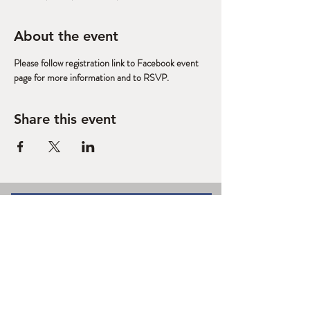
About the event
Please follow registration link to Facebook event 
page for more information and to RSVP. 
Share this event
West Slope Outdoor
Volunteers
A Regional Stewardship Collaborative
based in Grand Junction, CO