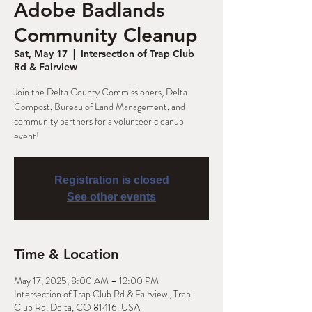
Adobe Badlands
Community Cleanup
Sat, May 17
  |  
Intersection of Trap Club
Rd & Fairview
Join the Delta County Commissioners, Delta
Compost, Bureau of Land Management, and
community partners for a volunteer cleanup
event!
Registration is closed
See other events
Time & Location
May 17, 2025, 8:00 AM – 12:00 PM
Intersection of Trap Club Rd & Fairview , Trap
Club Rd, Delta, CO 81416, USA