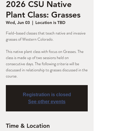
2026 CSU Native
Plant Class: Grasses
Wed, Jun 03
  |  
Location is TBD
Field-based classes that teach native and invasive
grasses of Western Colorado.
This native plant class with focus on Grasses. The
class is made up of two sessions held on
consecutive days. The following criteria will be
discussed in relationship to grasses discussed in the
Registration is closed
See other events
Time & Location