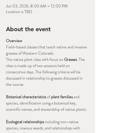
Jun 03, 2026, 8:00 AM – 12:00 PM
Location is TBD
About the event
Overview
Field-based classes that teach native and invasive 
grasses of Western Colorado.
This native plant class with focus on 
Grasses
. The 
class is made up of two sessions held on 
consecutive days. The following criteria will be 
discussed in relationship to grasses discussed in 
the course.
Botanical characteristics
 of 
plant families
 and 
species, identification using a botanical key, 
scientific names, and stewardship of native plants.
Ecological relationships
 including non-native 
species, noxious weeds, and relationships with 