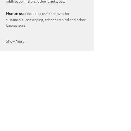
wildlife, pollinators, other plants, etc.
Human uses
 including use of natives for 
sustainable landscaping, ethnobotanical and other 
human uses.
Show More
Share this event
West Slope Outdoor
Volunteers
A Regional Stewardship Collaborative