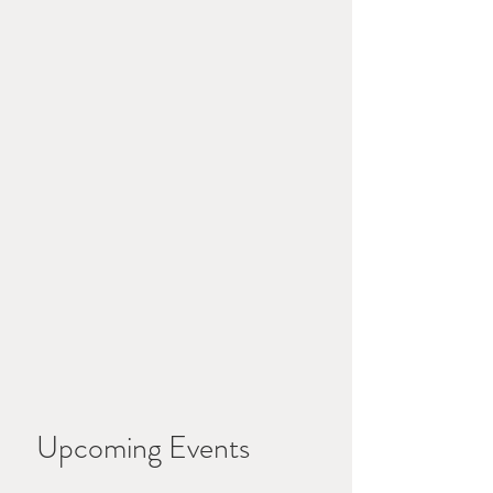
Upcoming Events