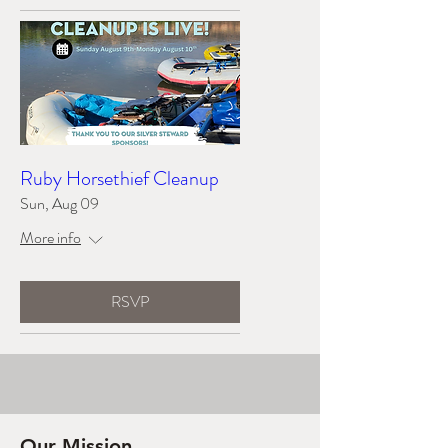
Ruby Horsethief Cleanup
Sun, Aug 09
More info
RSVP
Our Mission