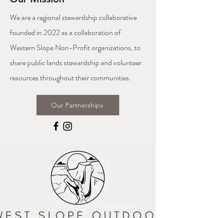
We are a regional stewardship collaborative
founded in 2022 as a collaboration of
Western Slope Non-Profit organizations, to
share public lands stewardship and volunteer
resources throughout their communities.
Our Partnerships