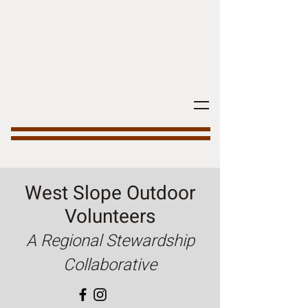
West Slope Outdoor
Volunteers
A Regional Stewardship
Collaborative